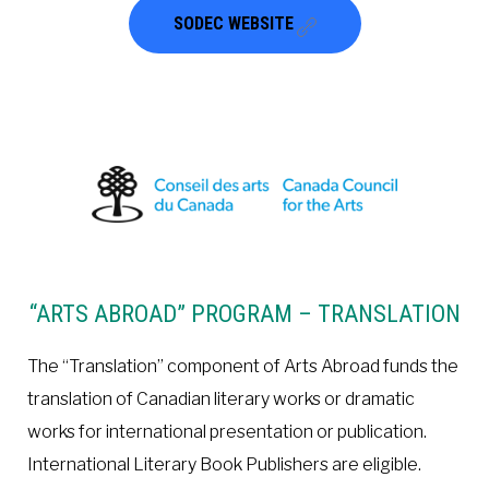
SODEC WEBSITE
“ARTS ABROAD” PROGRAM – TRANSLATION
The “Translation” component of Arts Abroad funds the
translation of Canadian literary works or dramatic
works for international presentation or publication.
International Literary Book Publishers are eligible.