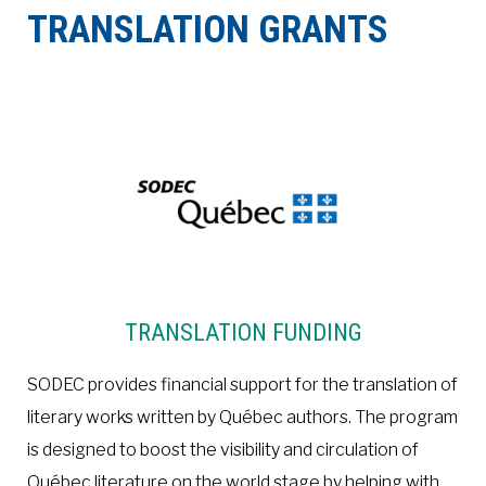
TRANSLATION GRANTS
À LA POINTE DE LA PROFESSION
À PROPOS
DEVENIR MEMBRE
NOUS JOINDRE
TRANSLATION FUNDING
SODEC provides financial support for the translation of
literary works written by Québec authors. The program
is designed to boost the visibility and circulation of
Québec literature on the world stage by helping with