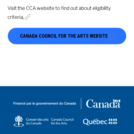
Visit the CCA website to find out about eligibility
criteria
.
CANADA COUNCIL FOR THE ARTS WEBSITE