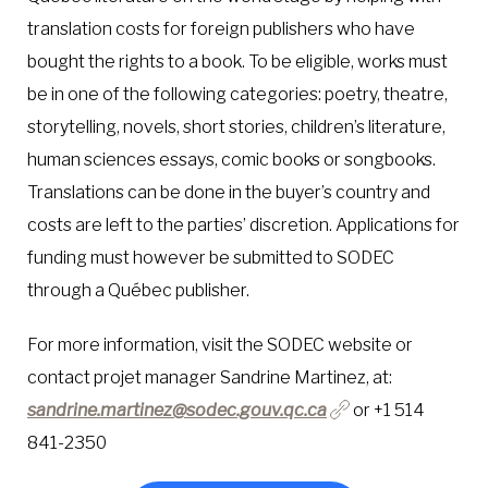
translation costs for foreign publishers who have
bought the rights to a book. To be eligible, works must
be in one of the following categories: poetry, theatre,
storytelling, novels, short stories, children’s literature,
human sciences essays, comic books or songbooks.
Translations can be done in the buyer’s country and
costs are left to the parties’ discretion. Applications for
funding must however be submitted to SODEC
through a Québec publisher.
For more information, visit the SODEC website or
contact projet manager Sandrine Martinez, at:
sandrine.martinez@sodec.gouv.qc.ca
or +1 514
841-2350