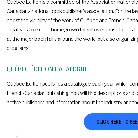
Québec Édition is a committee of the Association national
Canadian’s national book publisher’s association. For the la
boost the visibility of the work of Québec and French-Cana
initiatives to export homegrown talent overseas. It does t
at the major book fairs around the world, but also organiz
programs.
QUÉBEC ÉDITION CATALOGUE
Québec Édition publishes a catalogue each year which cont
French-Canadian publishing. You will find descriptions and 
active publishers and information about the industry and th
CLICK HERE TO SE