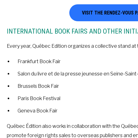
VISIT THE RENDEZ-VOUS 
INTERNATIONAL BOOK FAIRS AND OTHER INITI
Every year, Québec Edition organizes a collective stand at 
Frankfurt Book Fair
Salon du livre et de la presse jeunesse en Seine-Saint
Brussels Book Fair
Paris Book Festival
Geneva Book Fair
Québec Édition also works in collaboration with the Qué
promote foreign rights sales to overseas publishers and 