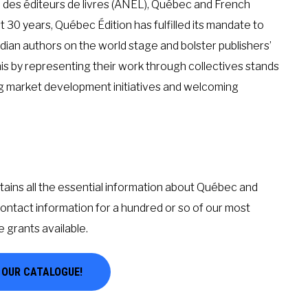
e des éditeurs de livres (ANEL), Québec and French
st 30 years, Québec Édition has fulfilled its mandate to
dian authors on the world stage and bolster publishers’
his by representing their work through collectives stands
ing market development initiatives and welcoming
ains all the essential information about Québec and
contact information for a hundred or so of our most
e grants available.
E OUR CATALOGUE!