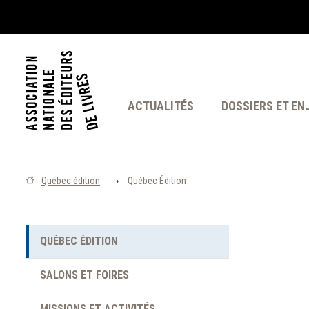
ACTUALITÉS
DOSSIERS ET EN
›
Québec édition
Québec Édition
QUÉBEC ÉDITION
SALONS ET FOIRES
MISSIONS ET ACTIVITÉS