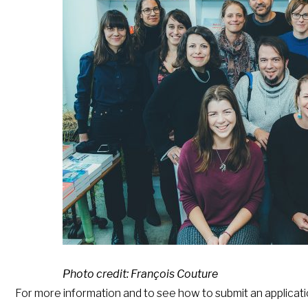
Photo credit: François Couture
For more information and to see how to submit an applicati