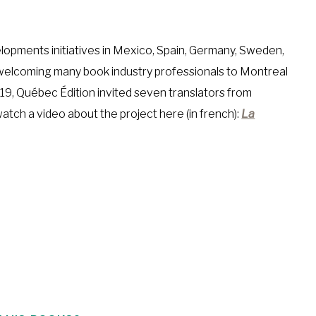
opments initiatives in Mexico, Spain, Germany, Sweden,
s welcoming many book industry professionals to Montreal
19, Québec Édition invited seven translators from
atch a video about the project here (in french):
La