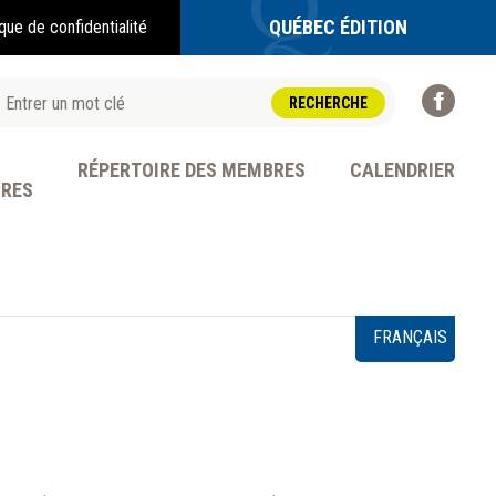
QUÉBEC ÉDITION
ique de confidentialité
RÉPERTOIRE DES MEMBRES
CALENDRIER
BRES
OFESSION
FRANÇAIS