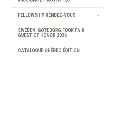
FELLOWSHIP RENDEZ-VOUS
SWEDEN: GÖTEBORG FOOK FAIR –
GUEST OF HONOR 2026
CATALOGUE QUÉBEC ÉDITION