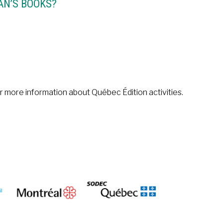
AN’S BOOKS?
or more information about Québec Édition activities.