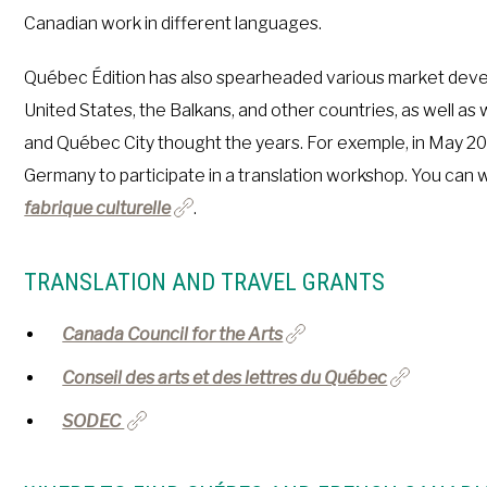
Canadian work in different languages.
Québec Édition has also spearheaded various market devel
United States, the Balkans, and other countries, as well a
and Québec City thought the years. For exemple, in May 20
Germany to participate in a translation workshop. You can w
fabrique culturelle
.
TRANSLATION AND TRAVEL GRANTS
Canada Council for the Arts
Conseil des arts et des lettres du Québec
SODEC