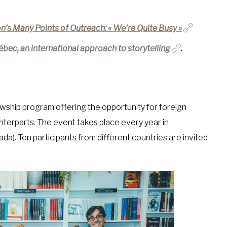
n’s Many Points of Outreach: « We’re Quite Busy »
ébec, an international approach to storytelling
.
wship program offering the opportunity for foreign
terparts. The event takes place every year in
). Ten participants from different countries are invited