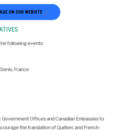
PAGE ON OUR WEBSITE
ATIVES
the following events:
-Denis, France
bec Government Offices and Canadian Embassies to
encourage the translation of Québec and French-