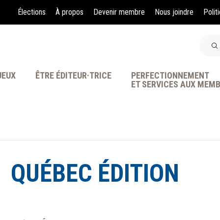
Élections
À propos
Devenir membre
Nous joindre
Polit
JEUX
ÊTRE ÉDITEUR·TRICE
PERFECTIONNEMENT
ET SERVICES AUX MEM
À LA POINTE DE LA PR
QUÉBEC ÉDITION