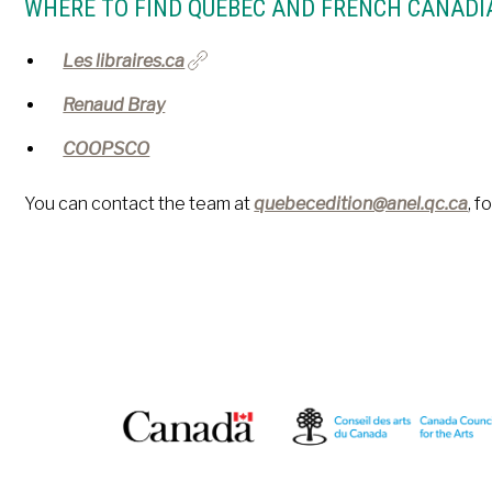
WHERE TO FIND QUÉBEC AND FRENCH CANADI
Les libraires.ca
Renaud Bray
COOPSCO
You can contact the team at
quebecedition@anel.qc.ca
, f