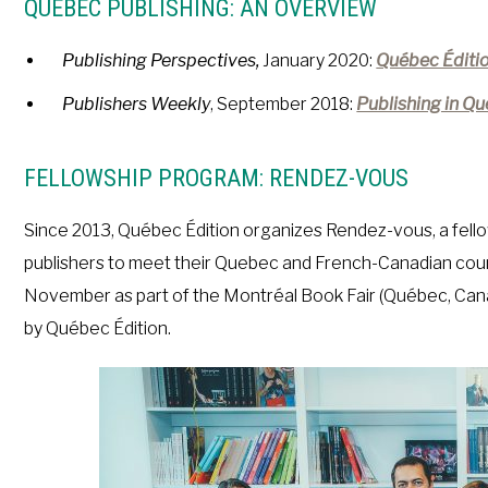
QUÉBEC PUBLISHING: AN OVERVIEW
Publishing Perspectives,
January 2020:
Québec Éditio
Publishers
Weekly
, September 2018:
Publishing in Qu
FELLOWSHIP PROGRAM: RENDEZ-VOUS
Since 2013, Québec Édition organizes Rendez-vous, a fello
publishers to meet their Quebec and French-Canadian coun
November as part of the Montréal Book Fair (Québec, Canada
by Québec Édition.